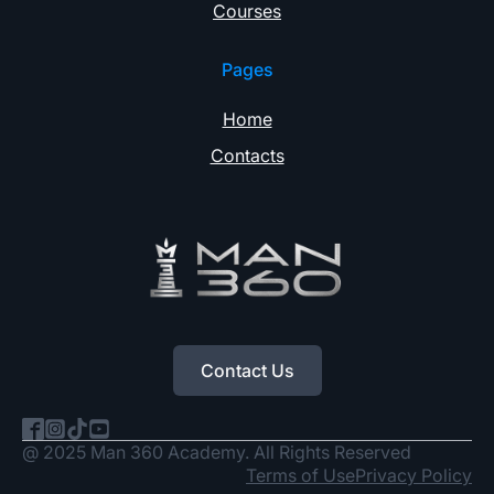
Courses
Pages
Home
Contacts
Contact Us
@ 2025 Man 360 Academy. All Rights Reserved
Terms of Use
Privacy Policy