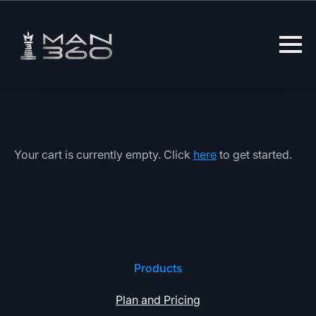
Lewati
ke
konten
Your cart is currently empty. Click
here
to get started.
Products
Plan and Pricing