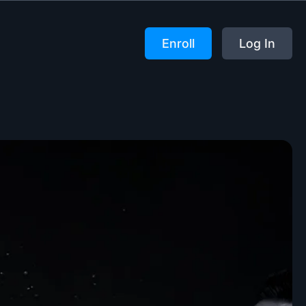
Enroll
Log In