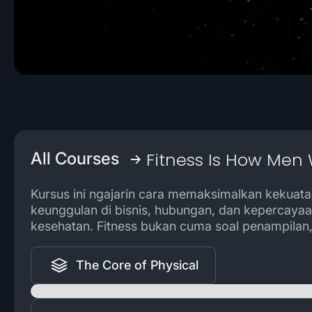
Fitness Is How Men 
All Courses
Kursus ini ngajarin cara memaksimalkan kekuatan
keunggulan di bisnis, hubungan, dan kepercayaa
kesehatan. Fitness bukan cuma soal penampilan, 
The Core of Physical