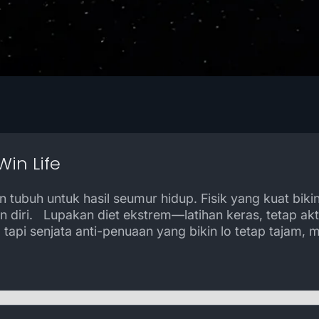
Win Life
 tubuh untuk hasil seumur hidup. Fisik yang kuat biki
n diri. Lupakan diet ekstrem—latihan keras, tetap ak
tapi senjata anti-penuaan yang bikin lo tetap tajam, 