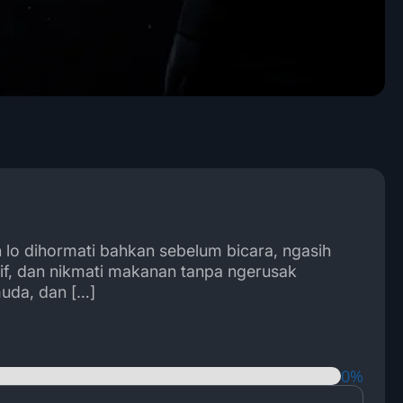
n lo dihormati bahkan sebelum bicara, ngasih
tif, dan nikmati makanan tanpa ngerusak
muda, dan […]
0%