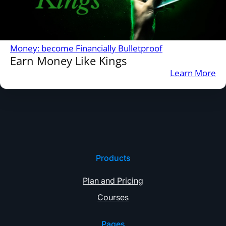
Money: become Financially Bulletproof
Earn Money Like Kings
:
Learn More
Ea
M
Li
Ki
Products
Plan and Pricing
Courses
Pages