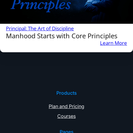
Principal: The Art of Discipline
Manhood Starts with Core Principles
:
Learn More
M
St
wi
Co
Pr
Products
Plan and Pricing
Courses
Pages