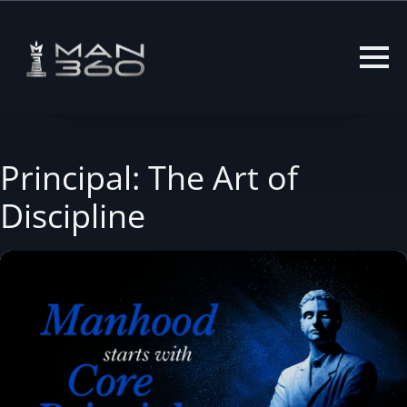
Skip
to
content
Principal: The Art of
Discipline