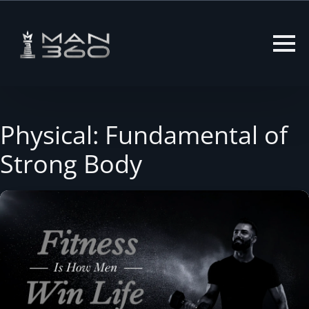
Skip
to
content
Physical: Fundamental of
Strong Body