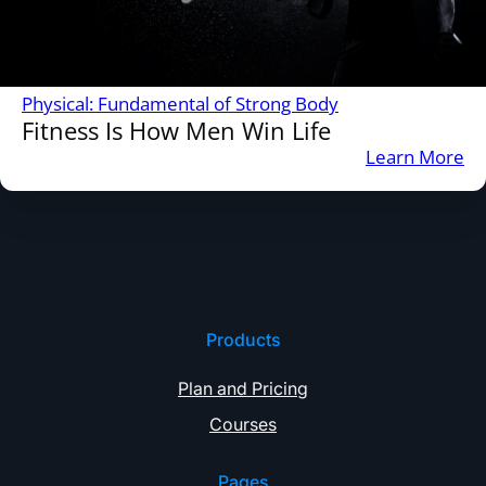
Physical: Fundamental of Strong Body
Fitness Is How Men Win Life
:
Learn More
Fi
Is
H
M
Wi
Li
Products
Plan and Pricing
Courses
Pages